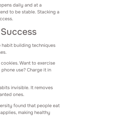
ppens daily and at a
end to be stable. Stacking a
uccess.
 Success
e habit building techniques
ses.
e cookies. Want to exercise
 phone use? Charge it in
its invisible. It removes
wanted ones.
ersity found that people eat
 applies, making healthy