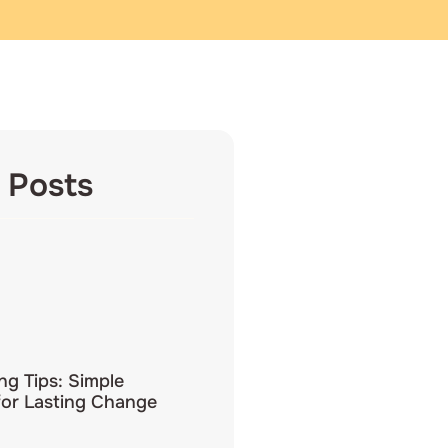
 Posts
ing Tips: Simple
for Lasting Change