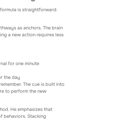
 formula is straightforward:
athways as anchors. The brain
ing a new action requires less
rnal for one minute
or the day
remember. The cue is built into
ere to perform the new
thod. He emphasizes that
of behaviors. Stacking