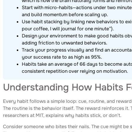
which is how the brain naturally forms and reinfor
Start with micro-habits—actions under two minute
and build momentum before scaling up.
Use habit stacking by linking new behaviors to exist
pour coffee, I will journal for one minute”).
Design your environment to make good habits obv
adding friction to unwanted behaviors.
Track your progress visually and find an accountab
your success rate to as high as 95%.
Habits take an average of 66 days to become autom
consistent repetition over relying on motivation.
Understanding How Habits 
Every habit follows a simple loop: cue, routine, and reward
The routine is the behavior itself. The reward reinforces it. 
researchers at MIT, explains why habits stick, or don’t.
Consider someone who bites their nails. The cue might be str