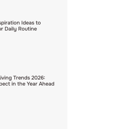
spiration Ideas to
r Daily Routine
Living Trends 2026:
pect in the Year Ahead