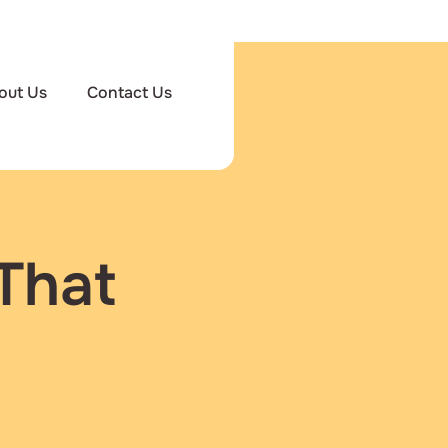
out Us
Contact Us
That