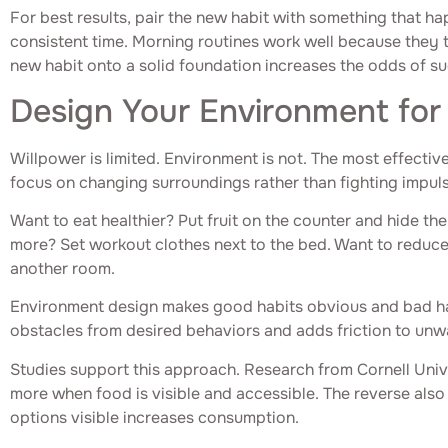
For best results, pair the new habit with something that ha
consistent time. Morning routines work well because they t
new habit onto a solid foundation increases the odds of s
Design Your Environment for
Willpower is limited. Environment is not. The most effectiv
focus on changing surroundings rather than fighting impul
Want to eat healthier? Put fruit on the counter and hide th
more? Set workout clothes next to the bed. Want to reduce
another room.
Environment design makes good habits obvious and bad hab
obstacles from desired behaviors and adds friction to un
Studies support this approach. Research from Cornell Univ
more when food is visible and accessible. The reverse also
options visible increases consumption.