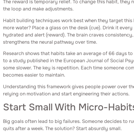
The reward is temporary relief. To change this habit, they 
the loop and make adjustments.
Habit building techniques work best when they target this 
more water? Place a glass on the desk (cue). Drink it every 
hydrated and alert (reward). The brain craves consistency,
strengthens the neural pathway over time.
Research shows that habits take an average of 66 days t
to a study published in the European Journal of Social Ps
some slower. The key is repetition. Each time someone com
becomes easier to maintain.
Understanding this framework gives people power over the
relying on motivation and start engineering their actions.
Start Small With Micro-Habit
Big goals often lead to big failures. Someone decides to ru
quits after a week. The solution? Start absurdly small.