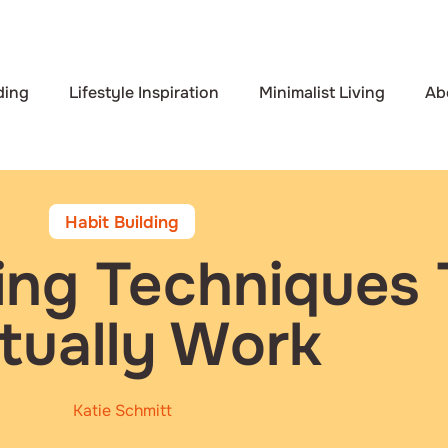
ding
Lifestyle Inspiration
Minimalist Living
Ab
Habit Building
ding Techniques 
tually Work
Katie Schmitt