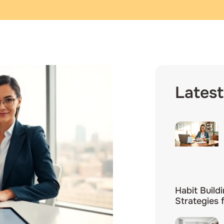
Latest
Habit Build
Strategies 