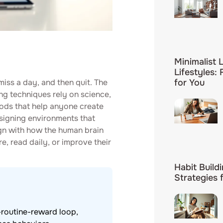
Minimalist L
Lifestyles:
miss a day, and then quit. The
for You
ding techniques rely on science,
ods that help anyone create
signing environments that
gn with how the human brain
, read daily, or improve their
Habit Build
Strategies 
-routine-reward loop,