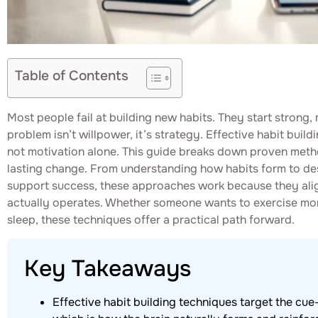
Table of Contents
Most people fail at building new habits. They start strong, 
problem isn’t willpower, it’s strategy. Effective habit buil
not motivation alone. This guide breaks down proven meth
lasting change. From understanding how habits form to de
support success, these approaches work because they ali
actually operates. Whether someone wants to exercise more
sleep, these techniques offer a practical path forward.
Key Takeaways
Effective habit building techniques target the cue