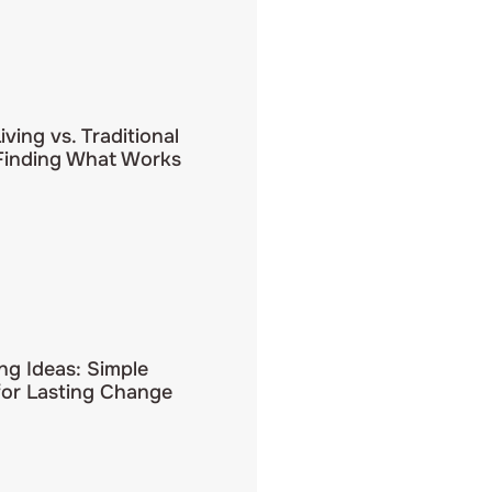
iving vs. Traditional
 Finding What Works
ing Ideas: Simple
for Lasting Change