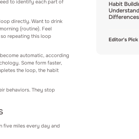
need to identify each part of
Habit Build
Understand
Differences
loop directly. Want to drink
morning (routine). Feel
 so repeating this loop
Editor's Pick
o become automatic, according
ychology. Some form faster,
pletes the loop, the habit
ir behaviors. They stop
s
n five miles every day and