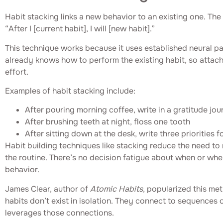
Habit stacking links a new behavior to an existing one. The
“After I [current habit], I will [new habit].”
This technique works because it uses established neural p
already knows how to perform the existing habit, so attach
effort.
Examples of habit stacking include:
After pouring morning coffee, write in a gratitude jou
After brushing teeth at night, floss one tooth
After sitting down at the desk, write three priorities f
Habit building techniques like stacking reduce the need to 
the routine. There’s no decision fatigue about when or wh
behavior.
James Clear, author of
Atomic Habits
, popularized this me
habits don’t exist in isolation. They connect to sequences 
leverages those connections.