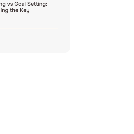
ing vs Goal Setting:
ing the Key