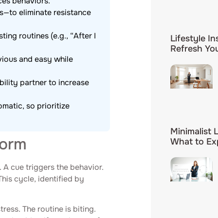
ces behaviors.
s—to eliminate resistance
ing routines (e.g., “After I
Lifestyle In
Refresh You
ious and easy while
ility partner to increase
atic, so prioritize
Minimalist 
Form
What to Ex
. A cue triggers the behavior.
This cycle, identified by
ess. The routine is biting.