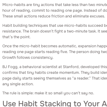
Micro-habits are tiny actions that take less than two minut
hour of reading, commit to reading one page. Instead of d
These small actions reduce friction and eliminate excuses.
Habit building techniques that use micro-habits succeed 
resistance. The brain doesn’t fight a two-minute task. It s
that’s the point.
Once the micro-habit becomes automatic, expansion happe
reading one page starts reading five. The person doing tw
Growth follows consistency.
BJ Fogg, a behavioral scientist at Stanford, developed thi
confirms that tiny habits create momentum. They build id
page daily starts seeing themselves as “a reader.” That ide
any single action.
The rule is simple: make it so small you can’t say no.
Use Habit Stacking to Your 