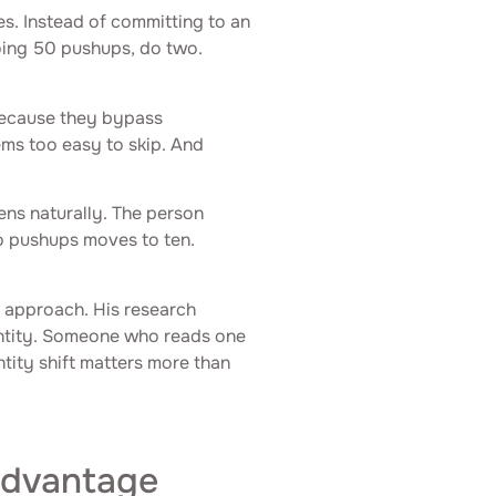
es. Instead of committing to an
oing 50 pushups, do two.
because they bypass
eems too easy to skip. And
ns naturally. The person
o pushups moves to ten.
s approach. His research
entity. Someone who reads one
ntity shift matters more than
Advantage