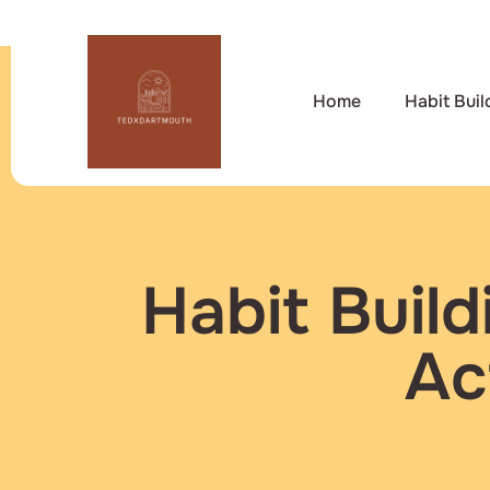
Home
Habit Buil
Habit Buil
Ac