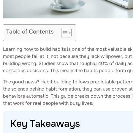
Table of Contents
Learning how to build habits is one of the most valuable sk
most people fail at it, not because they lack willpower, b
building wrong. Studies show that roughly 40% of daily act
conscious decisions. This means the habits people form quite
The good news? Habit building follows predictable patte
the science behind habit formation, they can use proven s
behaviors automatic. This guide breaks down the process in
that work for real people with busy lives.
Key Takeaways