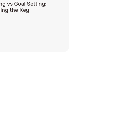
ing vs Goal Setting:
ing the Key