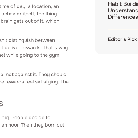
Habit Build
 time of day, a location, an
Understand
behavior itself, the thing
Differences
brain gets out of it, which
Editor's Pick
sn’t distinguish between
at deliver rewards. That’s why
e) while going to the gym
op, not against it. They should
re rewards feel satisfying. The
s
o big. People decide to
r an hour. Then they burn out