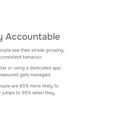
y Accountable
ople see their streak growing,
 consistent behavior.
ndar or using a dedicated app.
 measured gets managed.
ople are 65% more likely to
er jumps to 95% when they