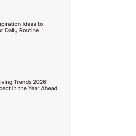
spiration Ideas to
r Daily Routine
Living Trends 2026:
pect in the Year Ahead