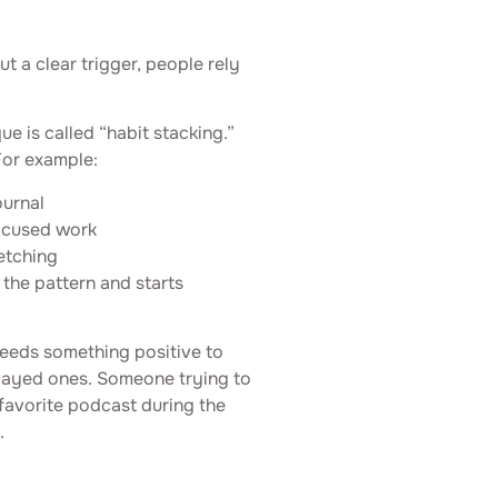
ut a clear trigger, people rely
ue is called “habit stacking.”
For example:
ournal
focused work
etching
 the pattern and starts
needs something positive to
elayed ones. Someone trying to
 favorite podcast during the
.