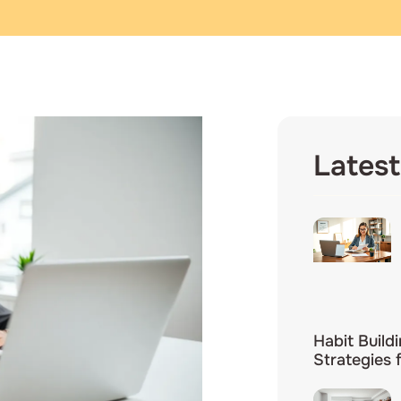
Latest
Habit Build
Strategies 