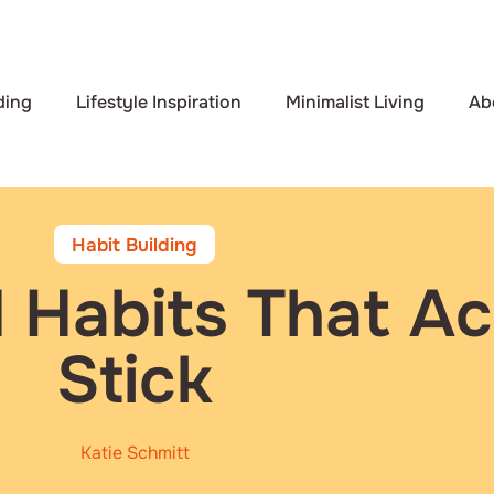
ding
Lifestyle Inspiration
Minimalist Living
Ab
Habit Building
 Habits That Ac
Stick
Katie Schmitt