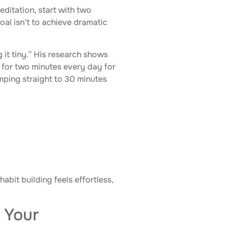
editation, start with two
oal isn’t to achieve dramatic
g it tiny.” His research shows
for two minutes every day for
umping straight to 30 minutes
abit building feels effortless,
 Your