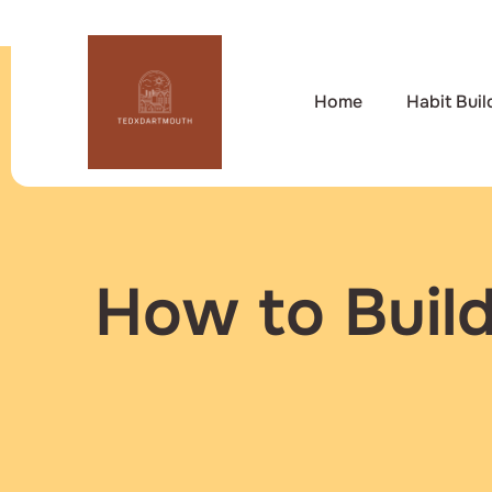
Home
Habit Buil
How to Build