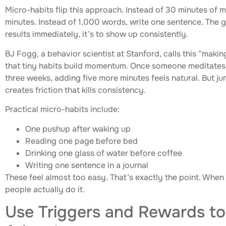
Micro-habits flip this approach. Instead of 30 minutes of m
minutes. Instead of 1,000 words, write one sentence. The g
results immediately, it’s to show up consistently.
BJ Fogg, a behavior scientist at Stanford, calls this “makin
that tiny habits build momentum. Once someone meditates 
three weeks, adding five more minutes feels natural. But j
creates friction that kills consistency.
Practical micro-habits include:
One pushup after waking up
Reading one page before bed
Drinking one glass of water before coffee
Writing one sentence in a journal
These feel almost too easy. That’s exactly the point. When h
people actually do it.
Use Triggers and Rewards to