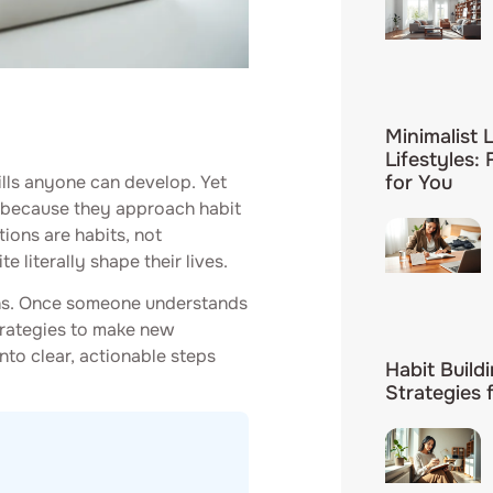
Minimalist L
Lifestyles:
ills anyone can develop. Yet
for You
ut because they approach habit
ions are habits, not
 literally shape their lives.
rns. Once someone understands
trategies to make new
to clear, actionable steps
Habit Build
Strategies 