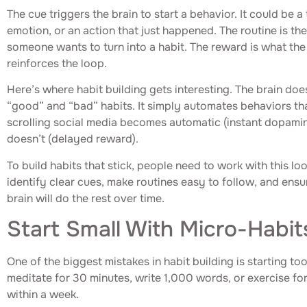
The cue triggers the brain to start a behavior. It could be a
emotion, or an action that just happened. The routine is the 
someone wants to turn into a habit. The reward is what the 
reinforces the loop.
Here’s where habit building gets interesting. The brain doe
“good” and “bad” habits. It simply automates behaviors th
scrolling social media becomes automatic (instant dopamin
doesn’t (delayed reward).
To build habits that stick, people need to work with this lo
identify clear cues, make routines easy to follow, and ensu
brain will do the rest over time.
Start Small With Micro-Habit
One of the biggest mistakes in habit building is starting to
meditate for 30 minutes, write 1,000 words, or exercise fo
within a week.