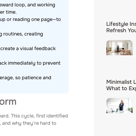
reward loop, and working
er time.
shup or reading one page—to
Lifestyle In
Refresh You
g routines, creating
 create a visual feedback
rack immediately to prevent
verage, so patience and
Minimalist 
What to Ex
Form
rd. This cycle, first identified
, and why they’re hard to