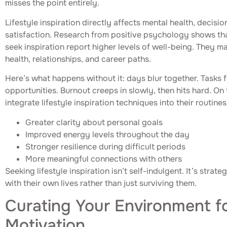
misses the point entirely.
Lifestyle inspiration directly affects mental health, decisi
satisfaction. Research from positive psychology shows tha
seek inspiration report higher levels of well-being. They 
health, relationships, and career paths.
Here’s what happens without it: days blur together. Tasks fe
opportunities. Burnout creeps in slowly, then hits hard. On 
integrate lifestyle inspiration techniques into their routine
Greater clarity about personal goals
Improved energy levels throughout the day
Stronger resilience during difficult periods
More meaningful connections with others
Seeking lifestyle inspiration isn’t self-indulgent. It’s stra
with their own lives rather than just surviving them.
Curating Your Environment fo
Motivation