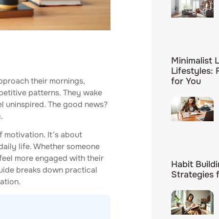
Minimalist L
Lifestyles:
pproach their mornings,
for You
epetitive patterns. They wake
el uninspired. The good news?
.
f motivation. It’s about
 daily life. Whether someone
 feel more engaged with their
Habit Build
 guide breaks down practical
Strategies 
ation.