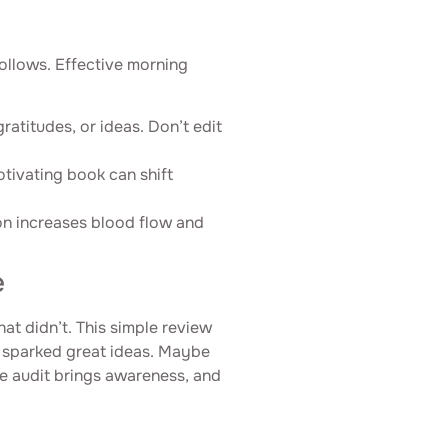
follows. Effective morning
gratitudes, or ideas. Don’t edit
otivating book can shift
ion increases blood flow and
e
t didn’t. This simple review
 sparked great ideas. Maybe
he audit brings awareness, and