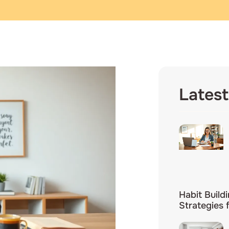
Latest
Habit Build
Strategies 