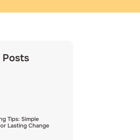
 Posts
ing Tips: Simple
for Lasting Change