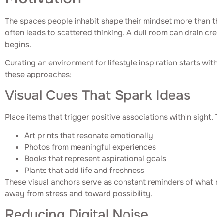
The spaces people inhabit shape their mindset more than th
often leads to scattered thinking. A dull room can drain c
begins.
Curating an environment for lifestyle inspiration starts wit
these approaches:
Visual Cues That Spark Ideas
Place items that trigger positive associations within sight. 
Art prints that resonate emotionally
Photos from meaningful experiences
Books that represent aspirational goals
Plants that add life and freshness
These visual anchors serve as constant reminders of what m
away from stress and toward possibility.
Reducing Digital Noise