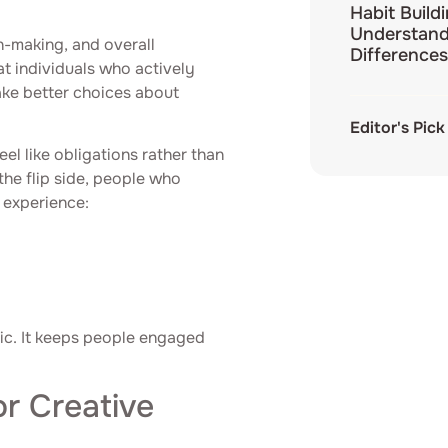
Habit Build
Understand
on-making, and overall
Differences
t individuals who actively
make better choices about
Editor's Pick
el like obligations rather than
the flip side, people who
s experience:
tegic. It keeps people engaged
r Creative