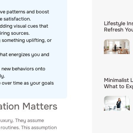
tive patterns and boost
e satisfaction.
Lifestyle In
dding visual cues that
Refresh You
iring sources.
g something uplifting, or
what energizes you and
ng new behaviors onto
ly.
Minimalist 
e over time as your goals
What to Ex
ation Matters
a luxury. They assume
y routines. This assumption