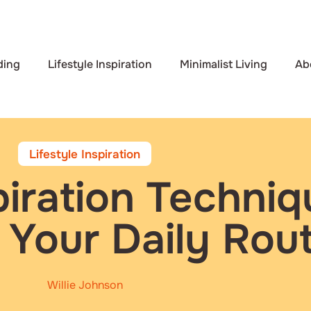
ding
Lifestyle Inspiration
Minimalist Living
Ab
Lifestyle Inspiration
piration Techniq
 Your Daily Rout
Willie Johnson