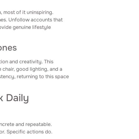
most of it uninspiring.
nes. Unfollow accounts that
ovide genuine lifestyle
ones
ion and creativity. This
 chair, good lighting, and a
tency, returning to this space
k Daily
oncrete and repeatable.
or. Specific actions do.