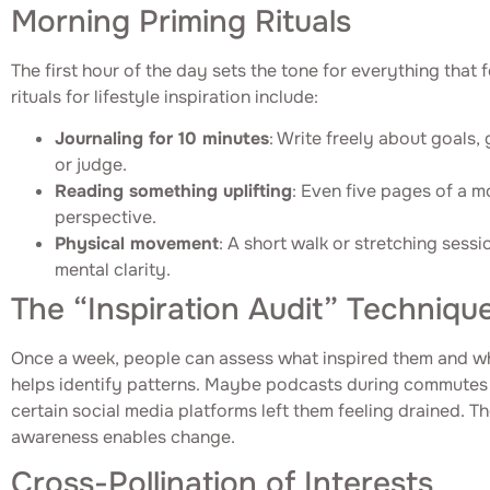
Morning Priming Rituals
The first hour of the day sets the tone for everything that 
rituals for lifestyle inspiration include:
Journaling for 10 minutes
: Write freely about goals, 
or judge.
Reading something uplifting
: Even five pages of a m
perspective.
Physical movement
: A short walk or stretching sess
mental clarity.
The “Inspiration Audit” Techniqu
Once a week, people can assess what inspired them and wha
helps identify patterns. Maybe podcasts during commutes
certain social media platforms left them feeling drained. T
awareness enables change.
Cross-Pollination of Interests