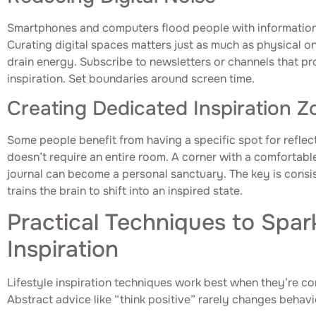
Smartphones and computers flood people with information, 
Curating digital spaces matters just as much as physical o
drain energy. Subscribe to newsletters or channels that pr
inspiration. Set boundaries around screen time.
Creating Dedicated Inspiration Z
Some people benefit from having a specific spot for reflect
doesn’t require an entire room. A corner with a comfortable
journal can become a personal sanctuary. The key is consis
trains the brain to shift into an inspired state.
Practical Techniques to Spar
Inspiration
Lifestyle inspiration techniques work best when they’re c
Abstract advice like “think positive” rarely changes behavi