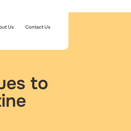
out Us
Contact Us
ues to
ine