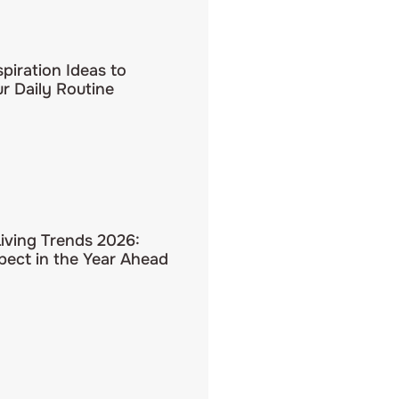
spiration Ideas to
r Daily Routine
Living Trends 2026:
pect in the Year Ahead