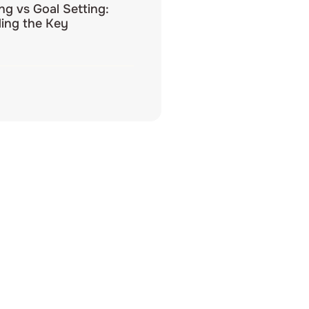
ing vs Goal Setting:
ing the Key