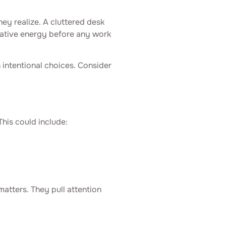
ey realize. A cluttered desk
reative energy before any work
h intentional choices. Consider
This could include:
atters. They pull attention