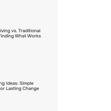
iving vs. Traditional
 Finding What Works
ing Ideas: Simple
for Lasting Change