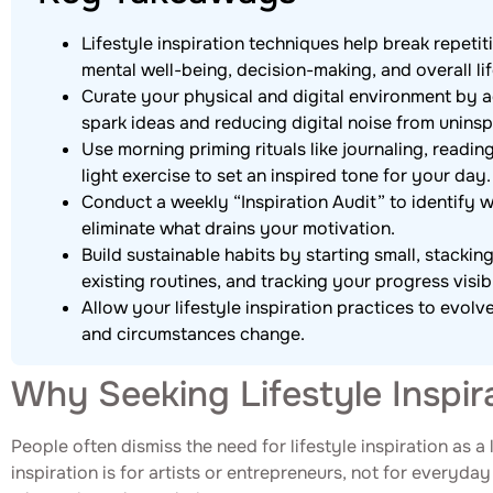
Lifestyle inspiration techniques help break repeti
mental well-being, decision-making, and overall lif
Curate your physical and digital environment by a
spark ideas and reducing digital noise from uninsp
Use morning priming rituals like journaling, readin
light exercise to set an inspired tone for your day.
Conduct a weekly “Inspiration Audit” to identify 
eliminate what drains your motivation.
Build sustainable habits by starting small, stacki
existing routines, and tracking your progress visib
Allow your lifestyle inspiration practices to evolv
and circumstances change.
Why Seeking Lifestyle Inspir
People often dismiss the need for lifestyle inspiration as 
inspiration is for artists or entrepreneurs, not for everyda