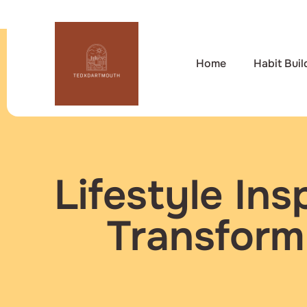
Home
Habit Buil
Lifestyle Ins
Transform