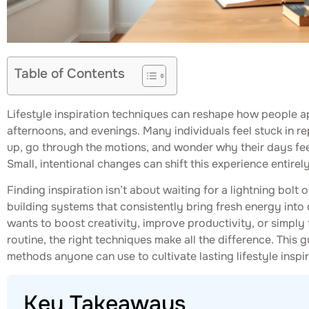
Table of Contents
Lifestyle inspiration techniques can reshape how people a
afternoons, and evenings. Many individuals feel stuck in r
up, go through the motions, and wonder why their days fe
Small, intentional changes can shift this experience entirely
Finding inspiration isn’t about waiting for a lightning bolt o
building systems that consistently bring fresh energy into
wants to boost creativity, improve productivity, or simply
routine, the right techniques make all the difference. This
methods anyone can use to cultivate lasting lifestyle inspir
Key Takeaways