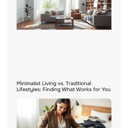
Minimalist Living vs. Traditional
Lifestyles: Finding What Works for You