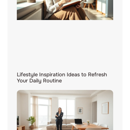
Lifestyle Inspiration Ideas to Refresh
Your Daily Routine