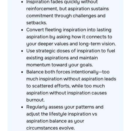
Inspiration fades quickly without
reinforcement, but aspiration sustains
commitment through challenges and
setbacks.
Convert fleeting inspiration into lasting
aspiration by asking how it connects to
your deeper values and long-term vision.
Use strategic doses of inspiration to fuel
existing aspirations and maintain
momentum toward your goals.
Balance both forces intentionally—too
much inspiration without aspiration leads
to scattered efforts, while too much
aspiration without inspiration causes
burnout.
Regularly assess your patterns and
adjust the lifestyle inspiration vs
aspiration balance as your
circumstances evolve.