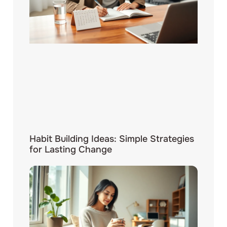
Habit Building Ideas: Simple Strategies
for Lasting Change