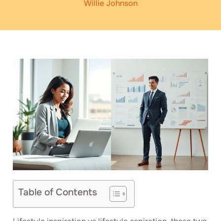
Willie Johnson
Table of Contents