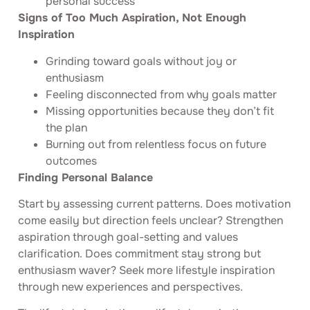
personal success
Signs of Too Much Aspiration, Not Enough
Inspiration
Grinding toward goals without joy or
enthusiasm
Feeling disconnected from why goals matter
Missing opportunities because they don’t fit
the plan
Burning out from relentless focus on future
outcomes
Finding Personal Balance
Start by assessing current patterns. Does motivation
come easily but direction feels unclear? Strengthen
aspiration through goal-setting and values
clarification. Does commitment stay strong but
enthusiasm waver? Seek more lifestyle inspiration
through new experiences and perspectives.