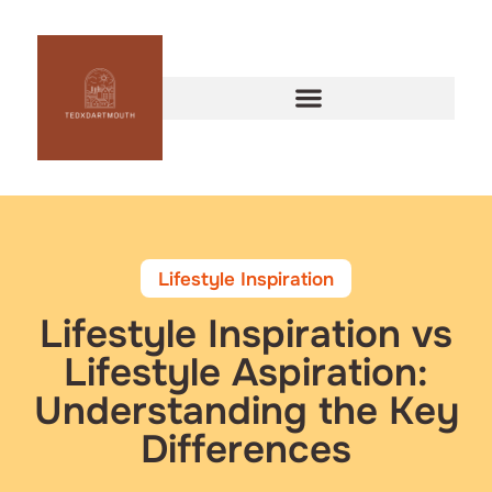
Lifestyle Inspiration
Lifestyle Inspiration vs
Lifestyle Aspiration:
Understanding the Key
Differences