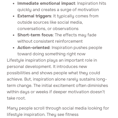
Immediate emotional impact
: Inspiration hits
quickly and creates a surge of motivation
External triggers
: It typically comes from
outside sources like social media,
conversations, or observations
Short-term focus
: The effects may fade
without consistent reinforcement
Action-oriented
: Inspiration pushes people
toward doing something right now
Lifestyle inspiration plays an important role in
personal development. It introduces new
possibilities and shows people what they could
achieve. But, inspiration alone rarely sustains long-
term change. The initial excitement often diminishes
within days or weeks if deeper motivation doesn’t
take root.
Many people scroll through social media looking for
lifestyle inspiration. They see fitness