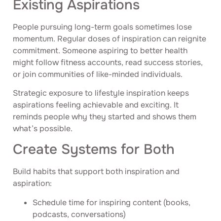
Existing Aspirations
People pursuing long-term goals sometimes lose
momentum. Regular doses of inspiration can reignite
commitment. Someone aspiring to better health
might follow fitness accounts, read success stories,
or join communities of like-minded individuals.
Strategic exposure to lifestyle inspiration keeps
aspirations feeling achievable and exciting. It
reminds people why they started and shows them
what’s possible.
Create Systems for Both
Build habits that support both inspiration and
aspiration:
Schedule time for inspiring content (books,
podcasts, conversations)