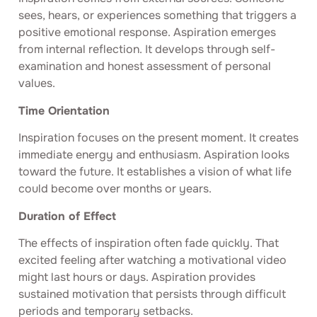
sees, hears, or experiences something that triggers a
positive emotional response. Aspiration emerges
from internal reflection. It develops through self-
examination and honest assessment of personal
values.
Time Orientation
Inspiration focuses on the present moment. It creates
immediate energy and enthusiasm. Aspiration looks
toward the future. It establishes a vision of what life
could become over months or years.
Duration of Effect
The effects of inspiration often fade quickly. That
excited feeling after watching a motivational video
might last hours or days. Aspiration provides
sustained motivation that persists through difficult
periods and temporary setbacks.