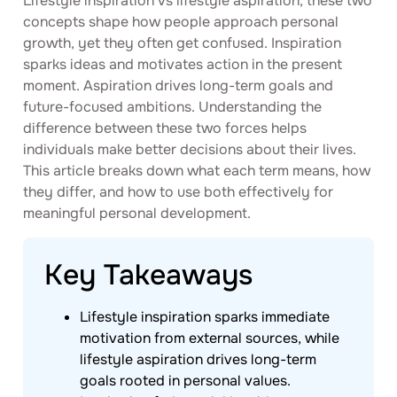
Lifestyle inspiration vs lifestyle aspiration, these two
concepts shape how people approach personal
growth, yet they often get confused. Inspiration
sparks ideas and motivates action in the present
moment. Aspiration drives long-term goals and
future-focused ambitions. Understanding the
difference between these two forces helps
individuals make better decisions about their lives.
This article breaks down what each term means, how
they differ, and how to use both effectively for
meaningful personal development.
Key Takeaways
Lifestyle inspiration sparks immediate
motivation from external sources, while
lifestyle aspiration drives long-term
goals rooted in personal values.