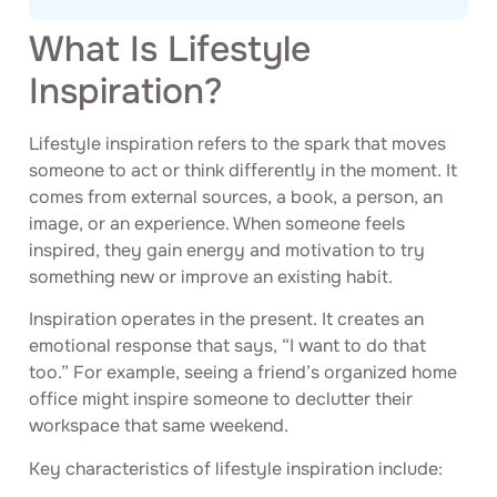
What Is Lifestyle
Inspiration?
Lifestyle inspiration refers to the spark that moves
someone to act or think differently in the moment. It
comes from external sources, a book, a person, an
image, or an experience. When someone feels
inspired, they gain energy and motivation to try
something new or improve an existing habit.
Inspiration operates in the present. It creates an
emotional response that says, “I want to do that
too.” For example, seeing a friend’s organized home
office might inspire someone to declutter their
workspace that same weekend.
Key characteristics of lifestyle inspiration include: