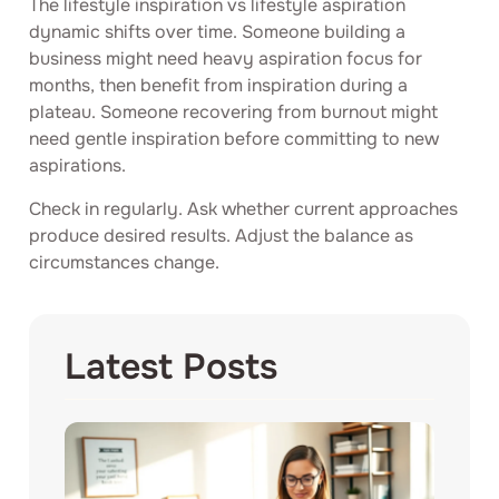
The lifestyle inspiration vs lifestyle aspiration
dynamic shifts over time. Someone building a
business might need heavy aspiration focus for
months, then benefit from inspiration during a
plateau. Someone recovering from burnout might
need gentle inspiration before committing to new
aspirations.
Check in regularly. Ask whether current approaches
produce desired results. Adjust the balance as
circumstances change.
Latest Posts