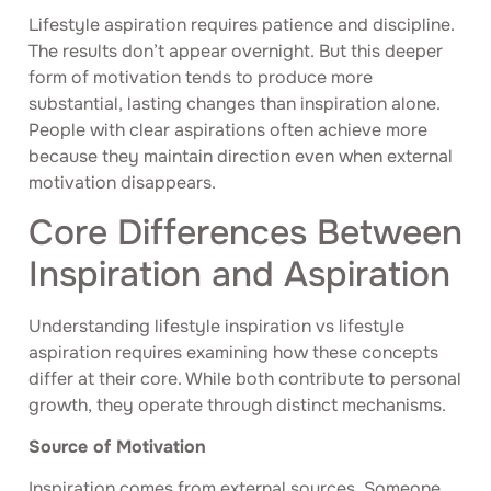
Lifestyle aspiration requires patience and discipline.
The results don’t appear overnight. But this deeper
form of motivation tends to produce more
substantial, lasting changes than inspiration alone.
People with clear aspirations often achieve more
because they maintain direction even when external
motivation disappears.
Core Differences Between
Inspiration and Aspiration
Understanding lifestyle inspiration vs lifestyle
aspiration requires examining how these concepts
differ at their core. While both contribute to personal
growth, they operate through distinct mechanisms.
Source of Motivation
Inspiration comes from external sources. Someone