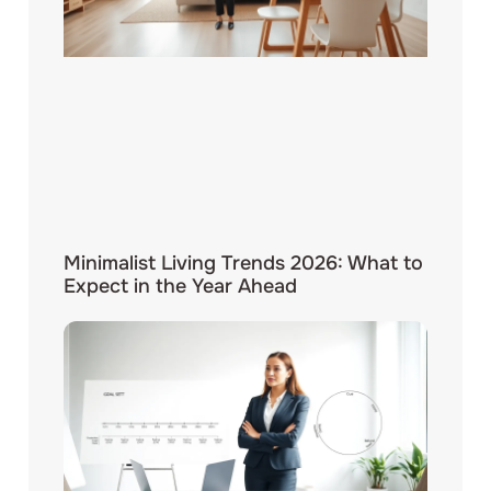
Minimalist Living Trends 2026: What to
Expect in the Year Ahead