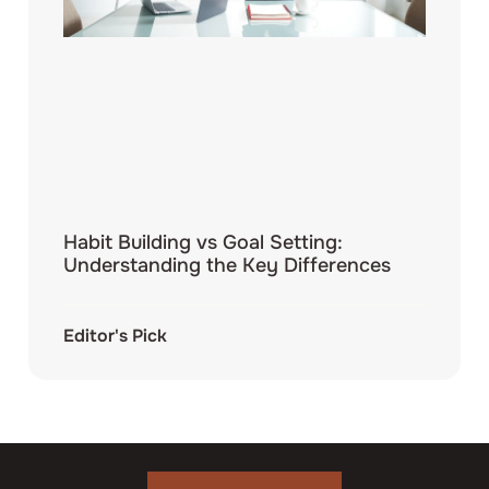
Habit Building vs Goal Setting:
Understanding the Key Differences
Editor's Pick