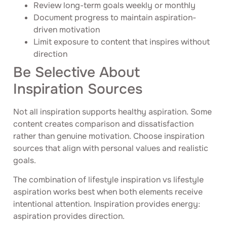
Review long-term goals weekly or monthly
Document progress to maintain aspiration-
driven motivation
Limit exposure to content that inspires without
direction
Be Selective About
Inspiration Sources
Not all inspiration supports healthy aspiration. Some
content creates comparison and dissatisfaction
rather than genuine motivation. Choose inspiration
sources that align with personal values and realistic
goals.
The combination of lifestyle inspiration vs lifestyle
aspiration works best when both elements receive
intentional attention. Inspiration provides energy:
aspiration provides direction.