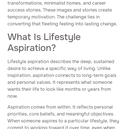
transformations, minimalist homes, and career
success stories. These images and stories create
temporary motivation. The challenge lies in
converting that fleeting feeling into lasting change.
What Is Lifestyle
Aspiration?
Lifestyle aspiration describes the deep, sustained
desire to achieve a specific way of living. Unlike
inspiration, aspiration connects to long-term goals
and personal values. It represents what someone
wants their life to look like months or years from
now.
Aspiration comes from within. It reflects personal
priorities, core beliefs, and meaningful objectives.
When someone aspires to a particular lifestyle, they
commit to working toward it over time, even when