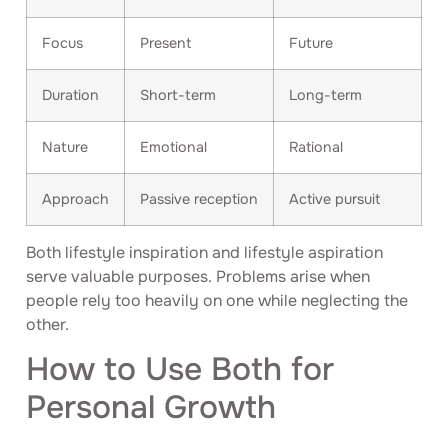
Focus
Present
Future
Duration
Short-term
Long-term
Nature
Emotional
Rational
Approach
Passive reception
Active pursuit
Both lifestyle inspiration and lifestyle aspiration
serve valuable purposes. Problems arise when
people rely too heavily on one while neglecting the
other.
How to Use Both for
Personal Growth