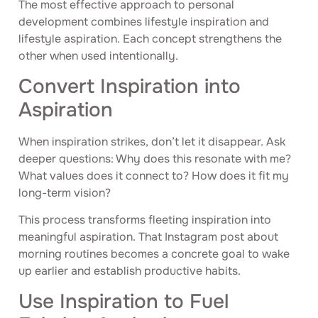
The most effective approach to personal
development combines lifestyle inspiration and
lifestyle aspiration. Each concept strengthens the
other when used intentionally.
Convert Inspiration into
Aspiration
When inspiration strikes, don’t let it disappear. Ask
deeper questions: Why does this resonate with me?
What values does it connect to? How does it fit my
long-term vision?
This process transforms fleeting inspiration into
meaningful aspiration. That Instagram post about
morning routines becomes a concrete goal to wake
up earlier and establish productive habits.
Use Inspiration to Fuel