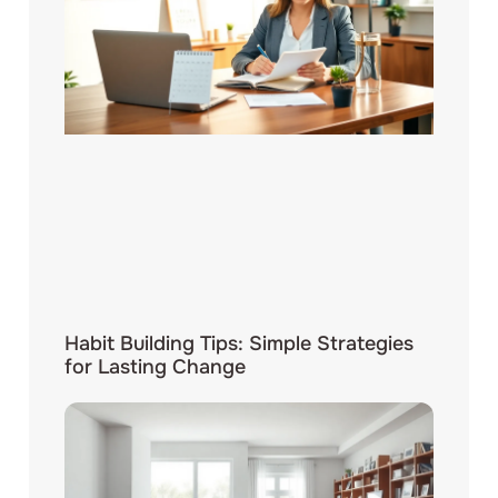
Habit Building Tips: Simple Strategies
for Lasting Change