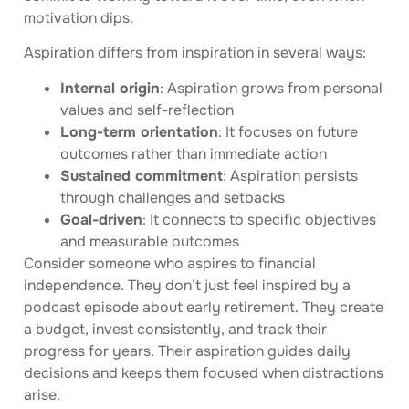
motivation dips.
Aspiration differs from inspiration in several ways:
Internal origin
: Aspiration grows from personal
values and self-reflection
Long-term orientation
: It focuses on future
outcomes rather than immediate action
Sustained commitment
: Aspiration persists
through challenges and setbacks
Goal-driven
: It connects to specific objectives
and measurable outcomes
Consider someone who aspires to financial
independence. They don’t just feel inspired by a
podcast episode about early retirement. They create
a budget, invest consistently, and track their
progress for years. Their aspiration guides daily
decisions and keeps them focused when distractions
arise.