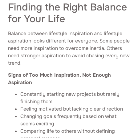
Finding the Right Balance
for Your Life
Balance between lifestyle inspiration and lifestyle
aspiration looks different for everyone. Some people
need more inspiration to overcome inertia. Others
need stronger aspiration to avoid chasing every new
trend.
Signs of Too Much Inspiration, Not Enough
Aspiration
Constantly starting new projects but rarely
finishing them
Feeling motivated but lacking clear direction
Changing goals frequently based on what
seems exciting
Comparing life to others without defining