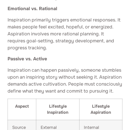
Emotional vs. Rational
Inspiration primarily triggers emotional responses. It
makes people feel excited, hopeful, or energized.
Aspiration involves more rational planning. It
requires goal-setting, strategy development, and
progress tracking.
Passive vs. Active
Inspiration can happen passively, someone stumbles
upon an inspiring story without seeking it. Aspiration
demands active cultivation. People must consciously
define what they want and commit to pursuing it.
Aspect
Lifestyle
Lifestyle
Inspiration
Aspiration
Source
External
Internal