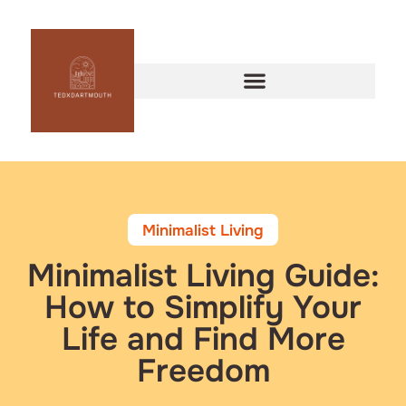
Minimalist Living
Minimalist Living Guide:
How to Simplify Your
Life and Find More
Freedom