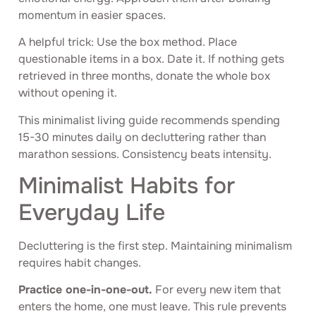
momentum in easier spaces.
A helpful trick: Use the box method. Place
questionable items in a box. Date it. If nothing gets
retrieved in three months, donate the whole box
without opening it.
This minimalist living guide recommends spending
15-30 minutes daily on decluttering rather than
marathon sessions. Consistency beats intensity.
Minimalist Habits for
Everyday Life
Decluttering is the first step. Maintaining minimalism
requires habit changes.
Practice one-in-one-out.
For every new item that
enters the home, one must leave. This rule prevents