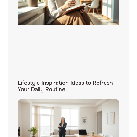
Lifestyle Inspiration Ideas to Refresh
Your Daily Routine