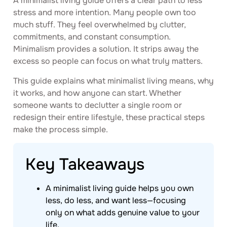
A minimalist living guide offers a clear path to less
stress and more intention. Many people own too
much stuff. They feel overwhelmed by clutter,
commitments, and constant consumption.
Minimalism provides a solution. It strips away the
excess so people can focus on what truly matters.
This guide explains what minimalist living means, why
it works, and how anyone can start. Whether
someone wants to declutter a single room or
redesign their entire lifestyle, these practical steps
make the process simple.
Key Takeaways
A minimalist living guide helps you own
less, do less, and want less—focusing
only on what adds genuine value to your
life.