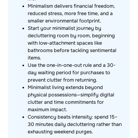
Minimalism delivers financial freedom,
reduced stress, more free time, and a
smaller environmental footprint.
Start your minimalist journey by
decluttering room by room, beginning
with low-attachment spaces like
bathrooms before tackling sentimental
items.
Use the one-in-one-out rule and a 30-
day waiting period for purchases to
prevent clutter from returning.
Minimalist living extends beyond
physical possessions—simplify digital
clutter and time commitments for
maximum impact.
Consistency beats intensity: spend 15–
30 minutes daily decluttering rather than
exhausting weekend purges.