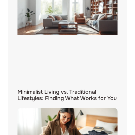
Minimalist Living vs. Traditional
Lifestyles: Finding What Works for You