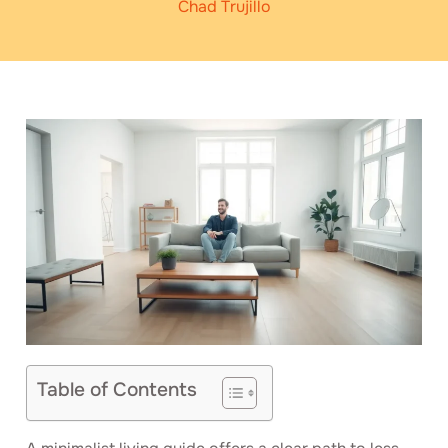
Chad Trujillo
Table of Contents