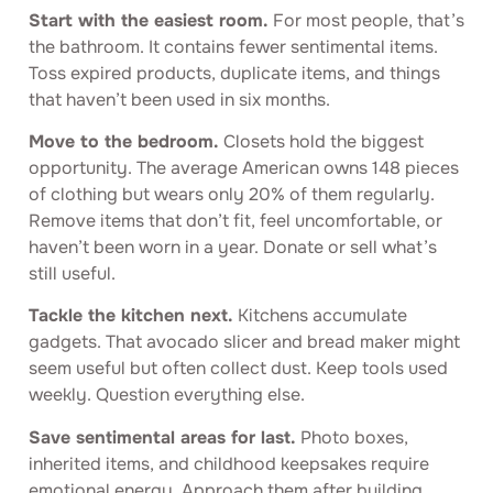
Start with the easiest room.
For most people, that’s
the bathroom. It contains fewer sentimental items.
Toss expired products, duplicate items, and things
that haven’t been used in six months.
Move to the bedroom.
Closets hold the biggest
opportunity. The average American owns 148 pieces
of clothing but wears only 20% of them regularly.
Remove items that don’t fit, feel uncomfortable, or
haven’t been worn in a year. Donate or sell what’s
still useful.
Tackle the kitchen next.
Kitchens accumulate
gadgets. That avocado slicer and bread maker might
seem useful but often collect dust. Keep tools used
weekly. Question everything else.
Save sentimental areas for last.
Photo boxes,
inherited items, and childhood keepsakes require
emotional energy. Approach them after building