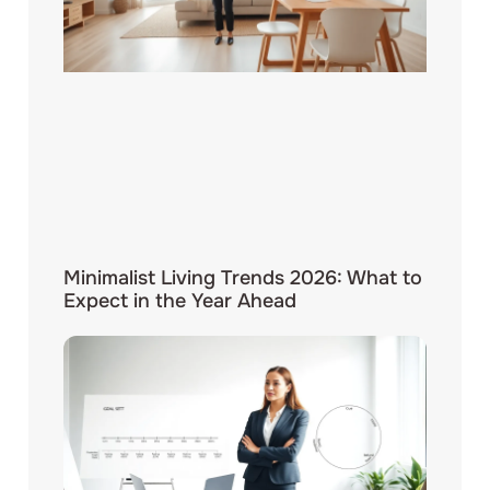
Minimalist Living Trends 2026: What to
Expect in the Year Ahead