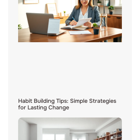
Habit Building Tips: Simple Strategies
for Lasting Change