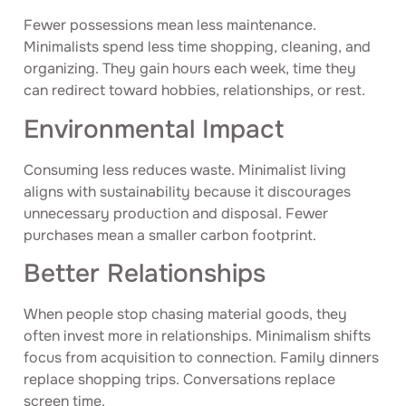
Fewer possessions mean less maintenance.
Minimalists spend less time shopping, cleaning, and
organizing. They gain hours each week, time they
can redirect toward hobbies, relationships, or rest.
Environmental Impact
Consuming less reduces waste. Minimalist living
aligns with sustainability because it discourages
unnecessary production and disposal. Fewer
purchases mean a smaller carbon footprint.
Better Relationships
When people stop chasing material goods, they
often invest more in relationships. Minimalism shifts
focus from acquisition to connection. Family dinners
replace shopping trips. Conversations replace
screen time.