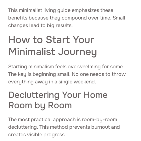
This minimalist living guide emphasizes these
benefits because they compound over time. Small
changes lead to big results.
How to Start Your
Minimalist Journey
Starting minimalism feels overwhelming for some.
The key is beginning small. No one needs to throw
everything away in a single weekend.
Decluttering Your Home
Room by Room
The most practical approach is room-by-room
decluttering. This method prevents burnout and
creates visible progress.