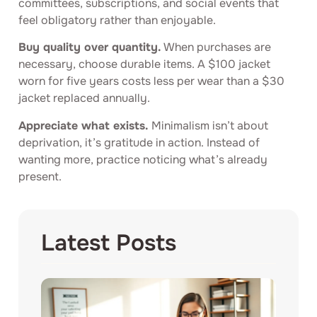
committees, subscriptions, and social events that
feel obligatory rather than enjoyable.
Buy quality over quantity.
When purchases are
necessary, choose durable items. A $100 jacket
worn for five years costs less per wear than a $30
jacket replaced annually.
Appreciate what exists.
Minimalism isn’t about
deprivation, it’s gratitude in action. Instead of
wanting more, practice noticing what’s already
present.
Latest Posts