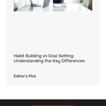
Habit Building vs Goal Setting:
Understanding the Key Differences
Editor's Pick