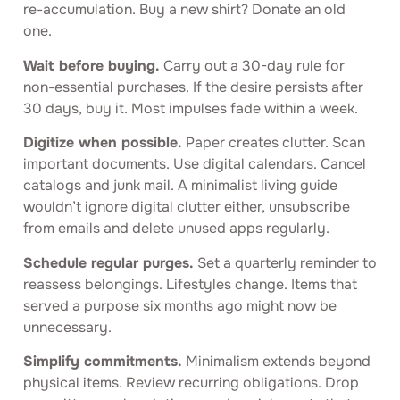
re-accumulation. Buy a new shirt? Donate an old
one.
Wait before buying.
Carry out a 30-day rule for
non-essential purchases. If the desire persists after
30 days, buy it. Most impulses fade within a week.
Digitize when possible.
Paper creates clutter. Scan
important documents. Use digital calendars. Cancel
catalogs and junk mail. A minimalist living guide
wouldn’t ignore digital clutter either, unsubscribe
from emails and delete unused apps regularly.
Schedule regular purges.
Set a quarterly reminder to
reassess belongings. Lifestyles change. Items that
served a purpose six months ago might now be
unnecessary.
Simplify commitments.
Minimalism extends beyond
physical items. Review recurring obligations. Drop