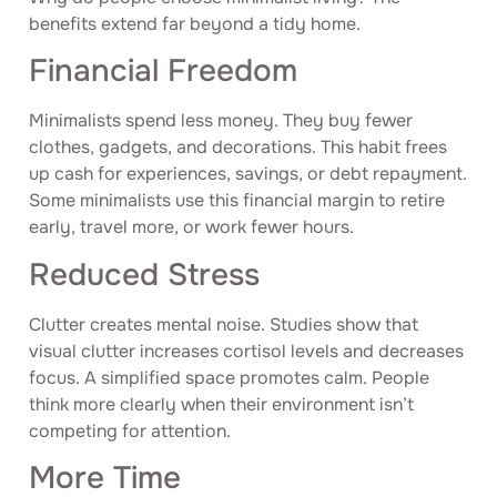
benefits extend far beyond a tidy home.
Financial Freedom
Minimalists spend less money. They buy fewer
clothes, gadgets, and decorations. This habit frees
up cash for experiences, savings, or debt repayment.
Some minimalists use this financial margin to retire
early, travel more, or work fewer hours.
Reduced Stress
Clutter creates mental noise. Studies show that
visual clutter increases cortisol levels and decreases
focus. A simplified space promotes calm. People
think more clearly when their environment isn’t
competing for attention.
More Time