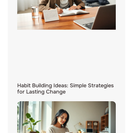
Habit Building Ideas: Simple Strategies
for Lasting Change