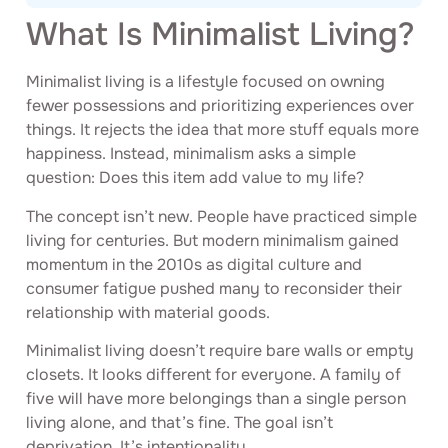
What Is Minimalist Living?
Minimalist living is a lifestyle focused on owning
fewer possessions and prioritizing experiences over
things. It rejects the idea that more stuff equals more
happiness. Instead, minimalism asks a simple
question: Does this item add value to my life?
The concept isn’t new. People have practiced simple
living for centuries. But modern minimalism gained
momentum in the 2010s as digital culture and
consumer fatigue pushed many to reconsider their
relationship with material goods.
Minimalist living doesn’t require bare walls or empty
closets. It looks different for everyone. A family of
five will have more belongings than a single person
living alone, and that’s fine. The goal isn’t
deprivation. It’s intentionality.