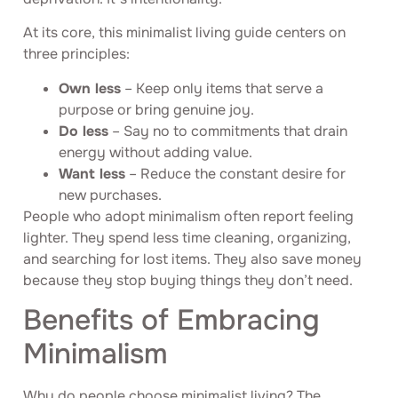
At its core, this minimalist living guide centers on
three principles:
Own less
– Keep only items that serve a
purpose or bring genuine joy.
Do less
– Say no to commitments that drain
energy without adding value.
Want less
– Reduce the constant desire for
new purchases.
People who adopt minimalism often report feeling
lighter. They spend less time cleaning, organizing,
and searching for lost items. They also save money
because they stop buying things they don’t need.
Benefits of Embracing
Minimalism
Why do people choose minimalist living? The