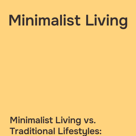
Minimalist Living
Minimalist Living vs.
Traditional Lifestyles: