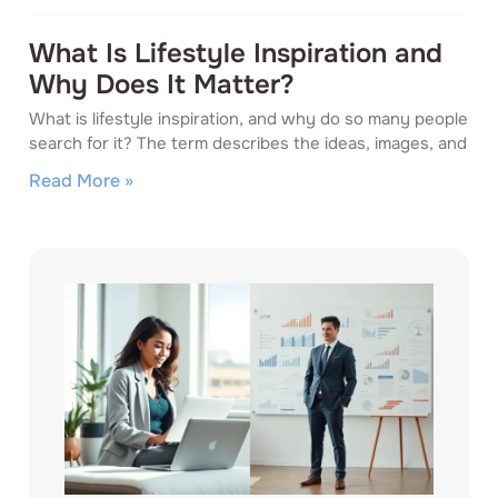
What Is Lifestyle Inspiration and
Why Does It Matter?
What is lifestyle inspiration, and why do so many people
search for it? The term describes the ideas, images, and
Read More »