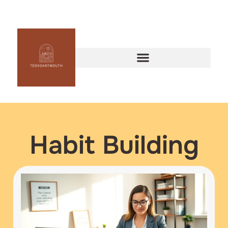
Habit Building