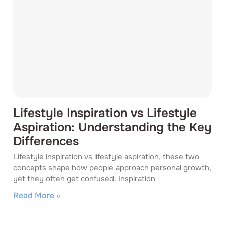
Lifestyle Inspiration vs Lifestyle
Aspiration: Understanding the Key
Differences
Lifestyle inspiration vs lifestyle aspiration, these two
concepts shape how people approach personal growth,
yet they often get confused. Inspiration
Read More »