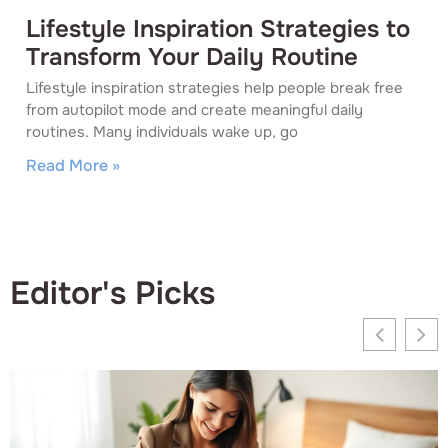
Lifestyle Inspiration Strategies to
Transform Your Daily Routine
Lifestyle inspiration strategies help people break free
from autopilot mode and create meaningful daily
routines. Many individuals wake up, go
Read More »
Editor's Picks