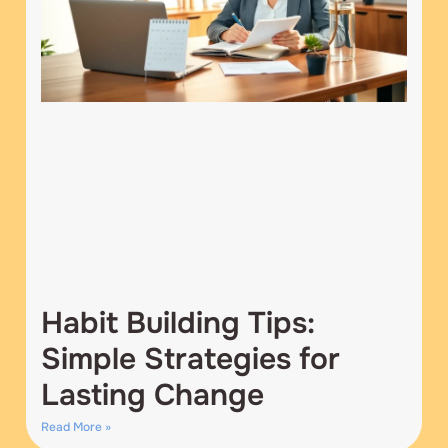
Habit Building Tips:
Simple Strategies for
Lasting Change
Read More »