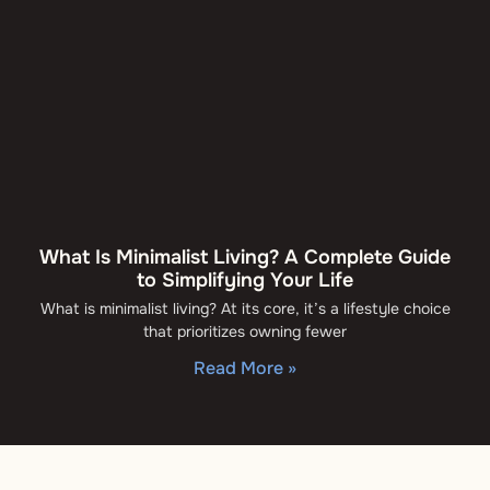
What Is Minimalist Living? A Complete Guide
to Simplifying Your Life
What is minimalist living? At its core, it’s a lifestyle choice
that prioritizes owning fewer
Read More »