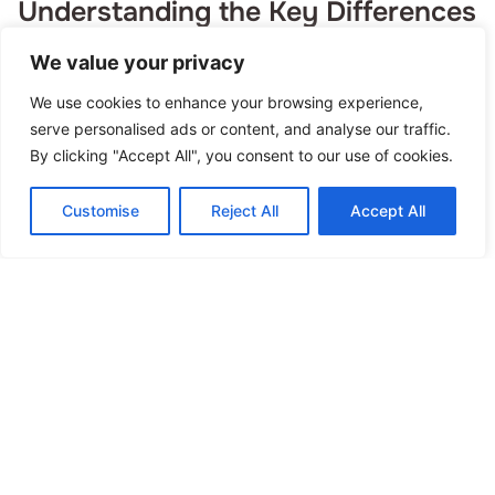
Understanding the Key Differences
Read More »
We value your privacy
We use cookies to enhance your browsing experience,
serve personalised ads or content, and analyse our traffic.
By clicking "Accept All", you consent to our use of cookies.
Customise
Reject All
Accept All
Habit Building Guide: How to
Create Lasting Positive Changes
Read More »