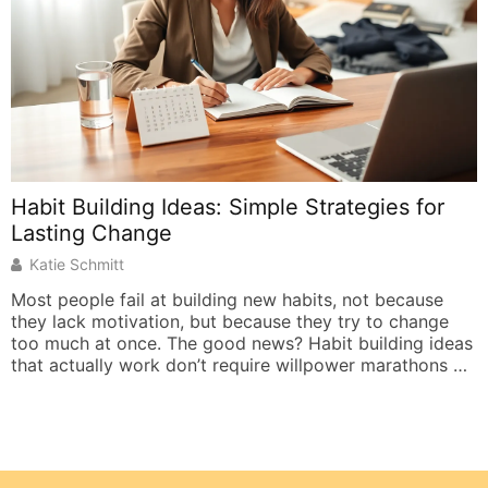
Habit Building Ideas: Simple Strategies for
Lasting Change
Katie Schmitt
Most people fail at building new habits, not because
they lack motivation, but because they try to change
too much at once. The good news? Habit building ideas
that actually work don’t require willpower marathons or
complete lifestyle overhauls. They require smart
systems. Research shows that roughly 40% of daily
actions are habits, not conscious […]