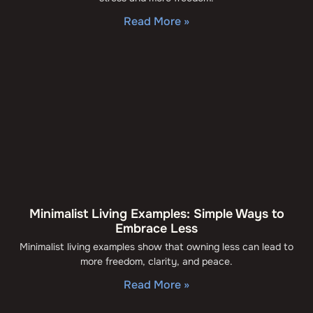
Read More »
Minimalist Living Examples: Simple Ways to
Embrace Less
Minimalist living examples show that owning less can lead to
more freedom, clarity, and peace.
Read More »