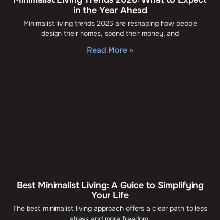
in the Year Ahead
Minimalist living trends 2026 are reshaping how people
design their homes, spend their money, and
Read More »
Best Minimalist Living: A Guide to Simplifying
Your Life
The best minimalist living approach offers a clear path to less
stress and more freedom.