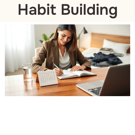
Habit Building