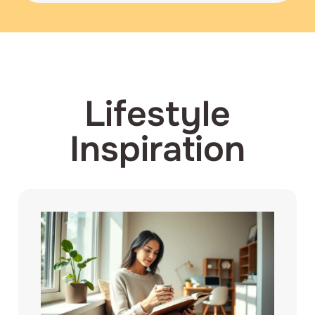
Lifestyle
Inspiration