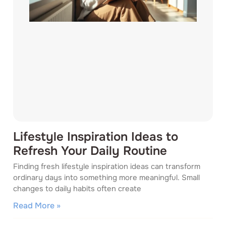
Lifestyle Inspiration Ideas to
Refresh Your Daily Routine
Finding fresh lifestyle inspiration ideas can transform
ordinary days into something more meaningful. Small
changes to daily habits often create
Read More »