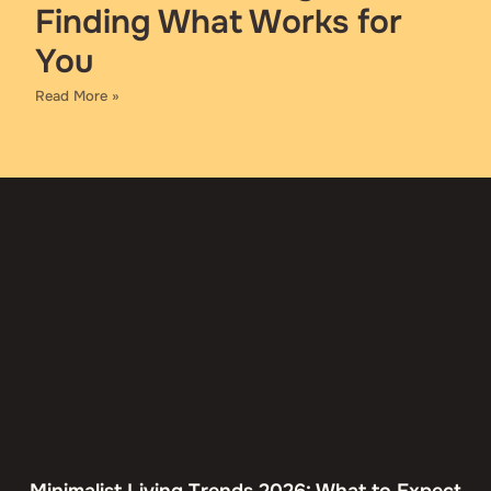
Finding What Works for
You
Read More »
Minimalist Living Trends 2026: What to Expect