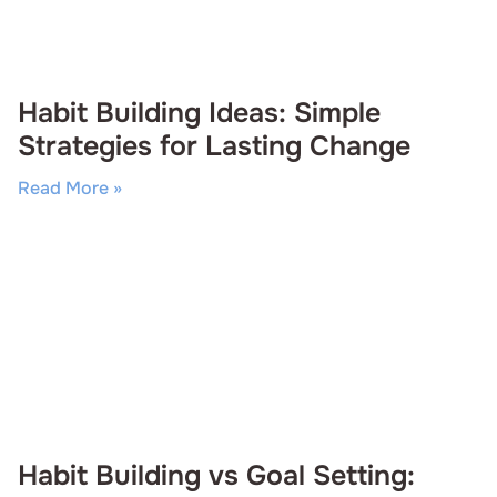
Habit Building Ideas: Simple
Strategies for Lasting Change
Read More »
Habit Building vs Goal Setting: